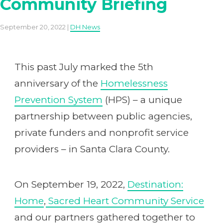
Community Briefing
September 20, 2022 |
DH News
This past July marked the 5th
anniversary of the
Homelessness
Prevention System
(HPS) – a unique
partnership between public agencies,
private funders and nonprofit service
providers – in Santa Clara County.
On September 19, 2022,
Destination:
Home
,
Sacred Heart Community Service
and our partners gathered together to