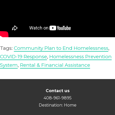
Tags:
Community Plan to End Homelessness
,
COVID-19 Response
,
Homelessness Prevention
System
,
Rental & Financial Assistance
Contact us
408-961-9895
Destination: Home