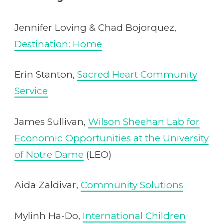
Jennifer Loving & Chad Bojorquez,
Destination: Home
Erin Stanton,
Sacred Heart Community
Service
James Sullivan,
Wilson Sheehan Lab for
Economic Opportunities at the University
of Notre Dame
(LEO)
Aida Zaldivar,
Community Solutions
Mylinh Ha-Do,
International Children