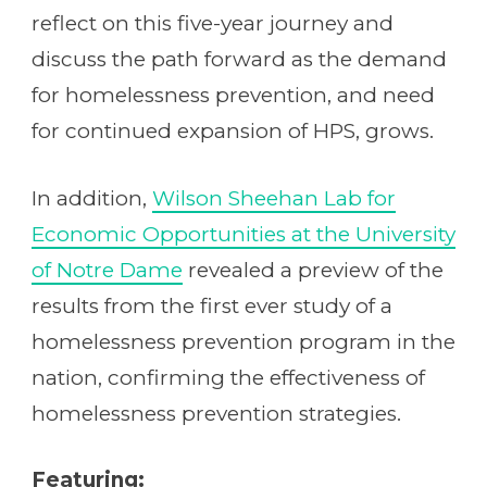
reflect on this five-year journey and
discuss the path forward as the demand
for homelessness prevention, and need
for continued expansion of HPS, grows.
In addition,
Wilson Sheehan Lab for
Economic Opportunities at the University
of Notre Dame
revealed a preview of the
results from the first ever study of a
homelessness prevention program in the
nation, confirming the effectiveness of
homelessness prevention strategies.
Featuring: