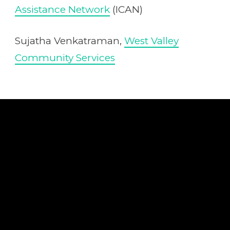
Assistance Network
(ICAN)
Sujatha Venkatraman,
West Valley
Community Services