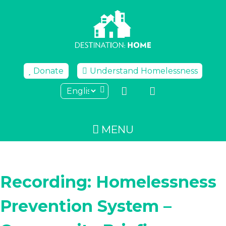
Skip
to
content
Donate
Understand Homelessness
MENU
Recording: Homelessness
Prevention System –