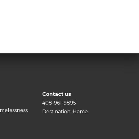
Contact us
408-961-9895
melessness
Destination: Home