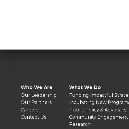
Who We Are
What We Do
Our Leadership
Funding Impactful Strate
Our Partners
Incubating New Program
Careers
Public Policy & Advocacy
Contact Us
Community Engagement
Research