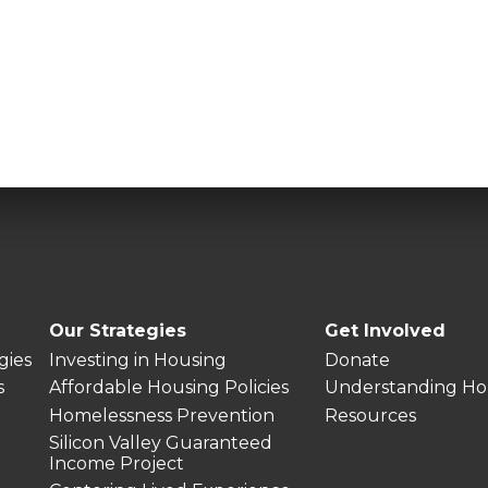
Our Strategies
Get Involved
gies
Investing in Housing
Donate
s
Affordable Housing Policies
Understanding Ho
Homelessness Prevention
Resources
Silicon Valley Guaranteed
Income Project