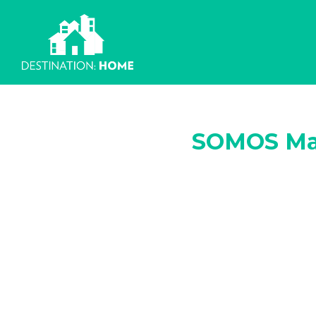
Skip
to
content
SOMOS Ma