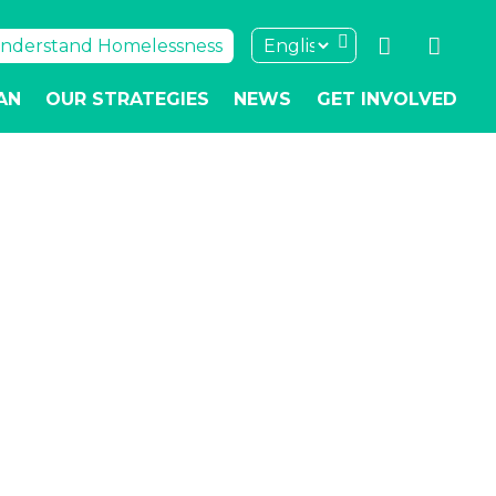
nderstand Homelessness
AN
OUR STRATEGIES
NEWS
GET INVOLVED