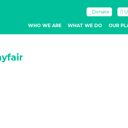
Donate
U
WHO WE ARE
WHAT WE DO
OUR PL
yfair