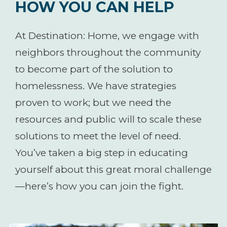
HOW YOU CAN HELP
At Destination: Home, we engage with
neighbors throughout the community
to become part of the solution to
homelessness. We have strategies
proven to work; but we need the
resources and public will to scale these
solutions to meet the level of need.
You’ve taken a big step in educating
yourself about this great moral challenge
—here’s how you can join the fight.