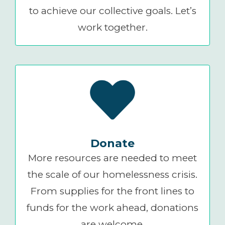
to achieve our collective goals. Let’s
work together.
Donate
More resources are needed to meet
the scale of our homelessness crisis.
From supplies for the front lines to
funds for the work ahead, donations
are welcome.