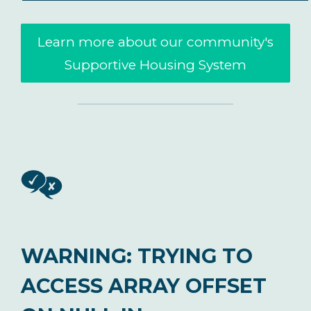
Learn more about our community's
Supportive Housing System
WARNING
: TRYING TO
ACCESS ARRAY OFFSET