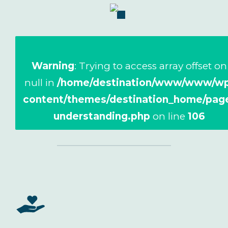
Warning
: Trying to access array offset on
null in
/home/destination/www/www/wp
content/themes/destination_home/pag
understanding.php
on line
106