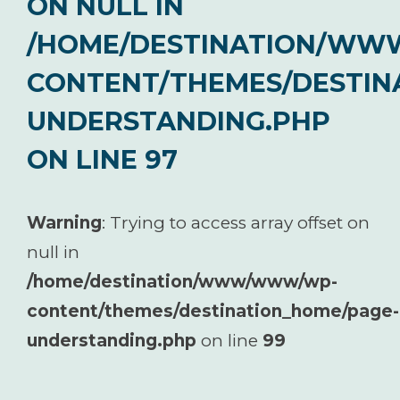
ON NULL IN
/HOME/DESTINATION/W
CONTENT/THEMES/DESTIN
UNDERSTANDING.PHP
ON LINE
97
Warning
: Trying to access array offset on
null in
/home/destination/www/www/wp-
content/themes/destination_home/page-
understanding.php
on line
99