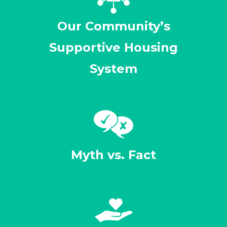
Our Community’s
Supportive Housing
System
Myth vs. Fact