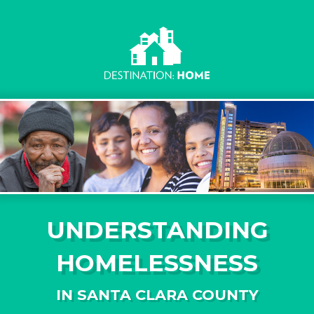
UNDERSTANDING
HOMELESSNESS
IN SANTA CLARA COUNTY