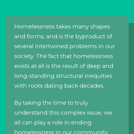
Homelessness takes many shapes
and forms, and is the byproduct of
several intertwined problems in our
society. The fact that homelessness
exists at all is the result of deep and
long-standing structural inequities
with roots dating back decades.
By taking the time to truly
understand this complex issue, we
all can play a role in ending
homelessness in our community.