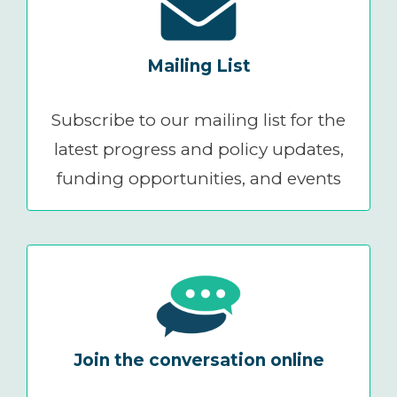
Mailing List
Subscribe to our mailing list for the
latest progress and policy updates,
funding opportunities, and events
Join the conversation online