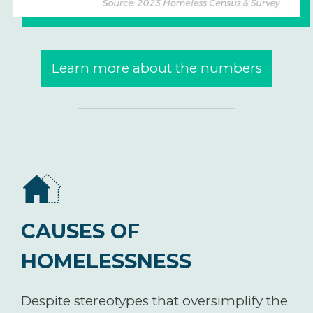
Learn more about the numbers
CAUSES OF
HOMELESSNESS
Despite stereotypes that oversimplify the