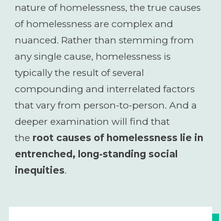
nature of homelessness, the true causes
of homelessness are complex and
nuanced. Rather than stemming from
any single cause, homelessness is
typically the result of several
compounding and interrelated factors
that vary from person-to-person. And a
deeper examination will find that
the
root causes of homelessness lie in
entrenched, long-standing social
inequities
.