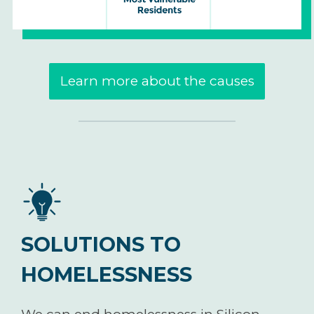
Learn more about the causes
SOLUTIONS TO
HOMELESSNESS