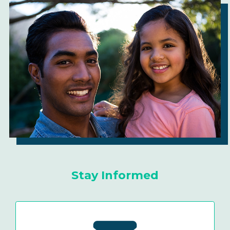
Stay Informed