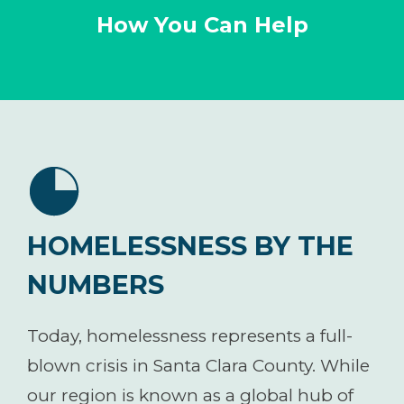
How You Can Help
HOMELESSNESS BY THE
NUMBERS
Today, homelessness represents a full-
blown crisis in Santa Clara County. While
our region is known as a global hub of