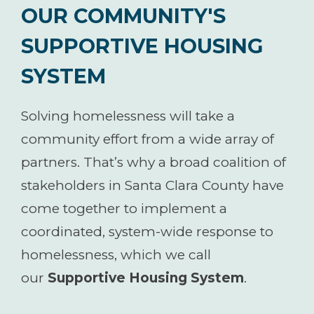
OUR COMMUNITY'S
SUPPORTIVE HOUSING
SYSTEM
Solving homelessness will take a
community effort from a wide array of
partners. That’s why a broad coalition of
stakeholders in Santa Clara County have
come together to implement a
coordinated, system-wide response to
homelessness, which we call
our
Supportive Housing System
.