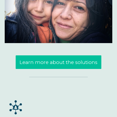
Learn more about the solutions