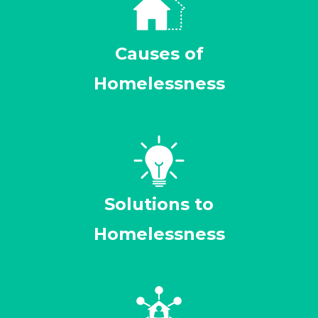
Causes of
Homelessness
Solutions to
Homelessness