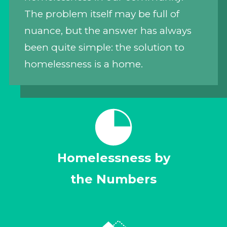
The problem itself may be full of
nuance, but the answer has always
been quite simple: the solution to
homelessness is a home.
Homelessness by
the Numbers