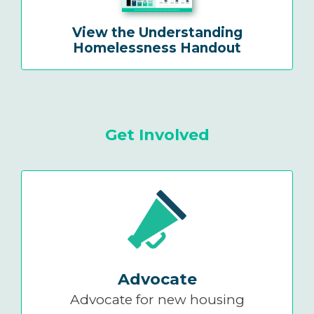
View the Understanding
Homelessness Handout
Get Involved
Advocate
Advocate for new housing