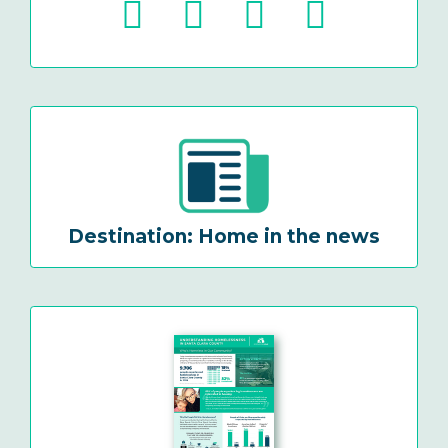
Destination: Home in the news