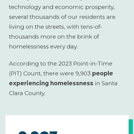
technology and economic prosperity,
several thousands of our residents are
living on the streets, with tens-of-
thousands more on the brink of
homelessness every day.
According to the 2023 Point-in-Time
(PIT) Count, there were 9,903
people
experiencing homelessness
in Santa
Clara County.