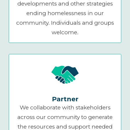
developments and other strategies
ending homelessness in our
community. Individuals and groups
welcome.
Partner
We collaborate with stakeholders
across our community to generate
the resources and support needed