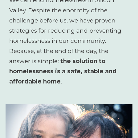
We can end homelessness in Silicon
Valley. Despite the enormity of the
challenge before us, we have proven
strategies for reducing and preventing
homelessness in our community.
Because, at the end of the day, the
answer is simple:
the solution to
homelessness is a safe, stable and
affordable home
.