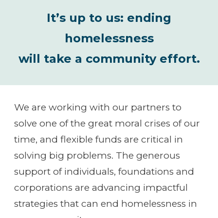
It’s up to us: ending
homelessness
will take a community effort.
We are working with our partners to
solve one of the great moral crises of our
time, and flexible funds are critical in
solving big problems. The generous
support of individuals, foundations and
corporations are advancing impactful
strategies that can end homelessness in