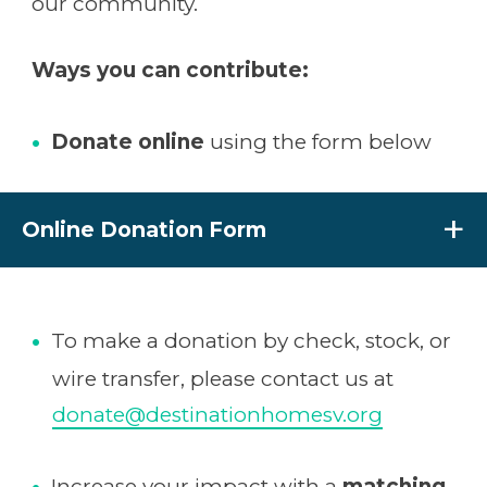
our community.
Ways you can contribute:
Donate online
using the form below
Online Donation Form
To make a donation by check, stock, or
wire transfer, please contact us at
donate@destinationhomesv.org
Increase your impact with a
matching