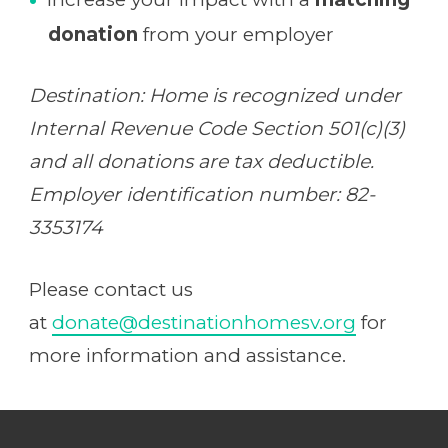
donation
from your employer
Destination: Home is recognized under
Internal Revenue Code Section 501(c)(3)
and all donations are tax deductible.
Employer identification number: 82-
3353174
Please contact us
at
donate@destinationhomesv.org
for
more information and assistance.